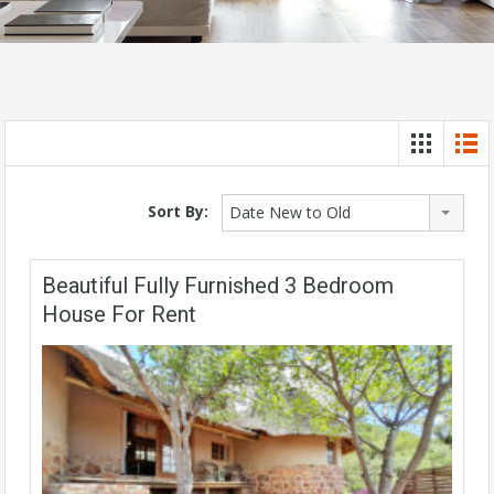
Sort By:
Date New to Old
Beautiful Fully Furnished 3 Bedroom
House For Rent