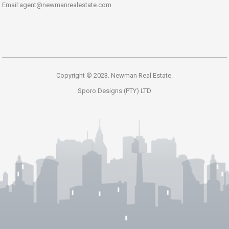
Email:agent@newmanrealestate.com
Copyright © 2023. Newman Real Estate.
Sporo Designs (PTY) LTD