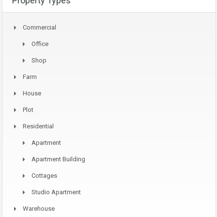
Property Types
Commercial
Office
Shop
Farm
House
Plot
Residential
Apartment
Apartment Building
Cottages
Studio Apartment
Warehouse