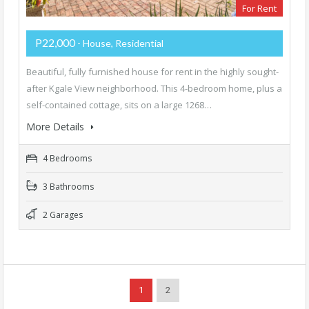
For Rent
P22,000
- House, Residential
Beautiful, fully furnished house for rent in the highly sought-
after Kgale View neighborhood. This 4-bedroom home, plus a
self-contained cottage, sits on a large 1268…
More Details
4 Bedrooms
3 Bathrooms
2 Garages
1
2