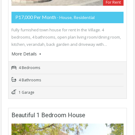
For Rent
P17,000 Per Month
- House, Residential
Fully furnished town house for rent In the Village. 4
bedrooms, 4 bathrooms, open plan living room/dining room,
kitchen, verandah, back garden and driveway with…
More Details
4 Bedrooms
4 Bathrooms
1 Garage
Beautiful 1 Bedroom House