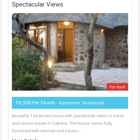
Spectacular Views
For Rent
P6,500 Per Month
- Apartment, Residential
Beautiful 1 bedroom house with spectacular views in a lush
and secure estate in Gabane. The house comes fully
furnished with internet and a basic…