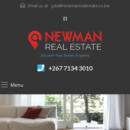
Email us at :
julia@newmanrealestate.co.bw
Discover Your Dream Property
+267 7134 3010
Menu