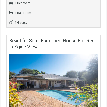
1 Bedroom
1 Bathroom
1 Garage
Beautiful Semi Furnished House For Rent
In Kgale View