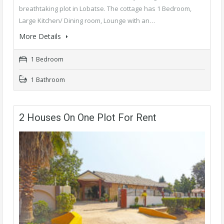
breathtaking plot in Lobatse. The cottage has 1 Bedroom,
Large Kitchen/ Dining room, Lounge with an…
More Details
1 Bedroom
1 Bathroom
2 Houses On One Plot For Rent