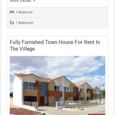
More Details
1 Bedroom
1 Bathroom
Fully Furnished Town House For Rent In
The Village