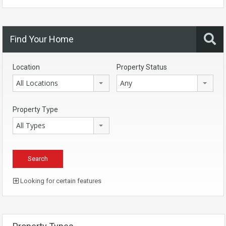
Find Your Home
Location
Property Status
All Locations
Any
Property Type
All Types
Looking for certain features