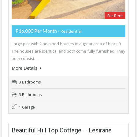
For Rent
P16,000 Per Month
- Residential
Large plot with 2 adjoined houses in a great area of block 9.
The houses are identical and both come fully furnished. They
both consist…
More Details
3 Bedrooms
3 Bathrooms
1 Garage
Beautiful Hill Top Cottage – Lesirane