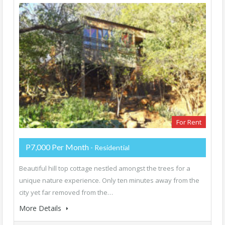
For Rent
P7,000 Per Month
- Residential
Beautiful hill top cottage nestled amongst the trees for a
unique nature experience. Only ten minutes away from the
city yet far removed from the…
More Details