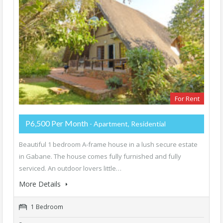
For Rent
P6,500 Per Month
- Apartment, Residential
Beautiful 1 bedroom A-frame house in a lush secure estate
in Gabane. The house comes fully furnished and fully
serviced. An outdoor lovers little…
More Details
1 Bedroom