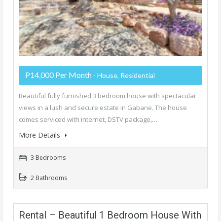
P14,000 Per Month
- House, Residential
Beautiful fully furnished 3 bedroom house with spectacular
views in a lush and secure estate in Gabane. The house
comes serviced with internet, DSTV package,…
More Details
3 Bedrooms
2 Bathrooms
Rental – Beautiful 1 Bedroom House With