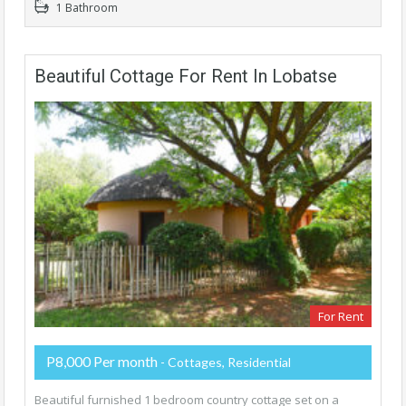
1 Bathroom
Beautiful Cottage For Rent In Lobatse
For Rent
P8,000 Per month
- Cottages, Residential
Beautiful furnished 1 bedroom country cottage set on a