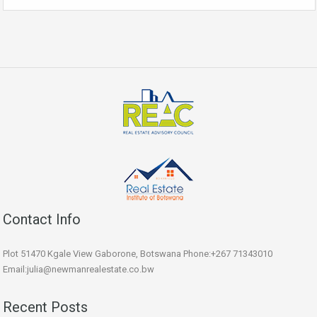
Contact Info
Plot 51470 Kgale View Gaborone, Botswana Phone:+267 71343010
Email:julia@newmanrealestate.co.bw
Recent Posts