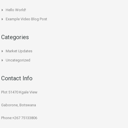
Hello World!
Example Video Blog Post
Categories
Market Updates
Uncategorized
Contact Info
Plot 51470 Kgale View
Gaborone, Botswana
Phone:+267 75133806