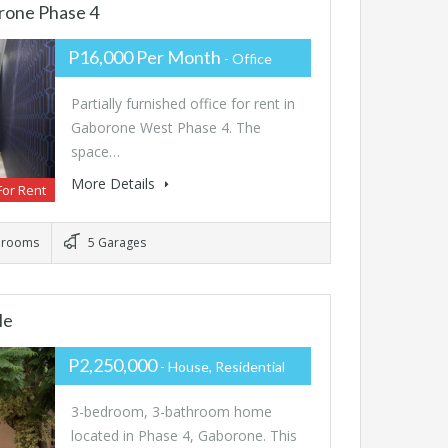
rone Phase 4
P16,000 Per Month
- Office
Partially furnished office for rent in
Gaborone West Phase 4. The
space…
More Details
For Rent
hrooms
5 Garages
le
P2,250,000
- House, Residential
3-bedroom, 3-bathroom home
located in Phase 4, Gaborone. This