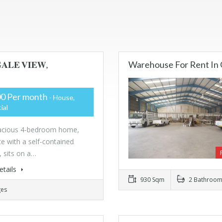
𝐀𝐋𝐄 𝐕𝐈𝐄𝐖,
Warehouse For Rent In 
0 Per month
- House,
ial
pacious 4-bedroom home,
e with a self-contained
, sits on a…
etails
930 Sqm
2 Bathroom
ges