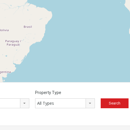
Property Type
All Types