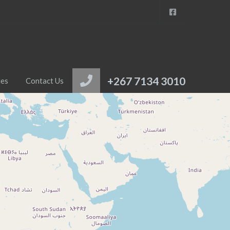
+267 7134 3010
ies
Contact Us