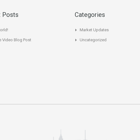
 Posts
Categories
orld!
Market Updates
 Video Blog Post
Uncategorized