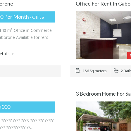
borone
Office For Rent In Gabo
00 Per Month
- Office
 140 m² Office in Commerce
aborone Available for rent
etails
156 Sq meters
2 Bat
3 Bedroom Home For Sa
0,000
 ?????? ???? ????: ???? ??? ?????:
???? ??????????? ??…