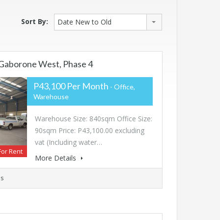
Sort By:
Date New to Old
Gaborone West, Phase 4
P43,100 Per Month
- Office,
Warehouse
Warehouse Size: 840sqm Office Size:
90sqm Price: P43,100.00 excluding
vat (Including water…
For Rent
More Details
s