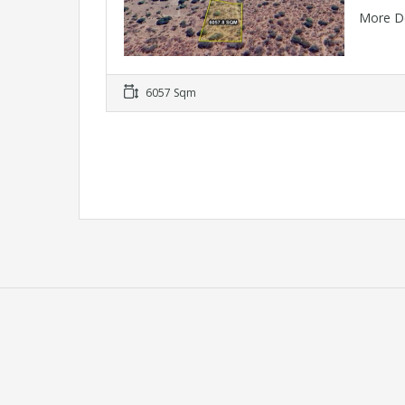
More D
6057 Sqm