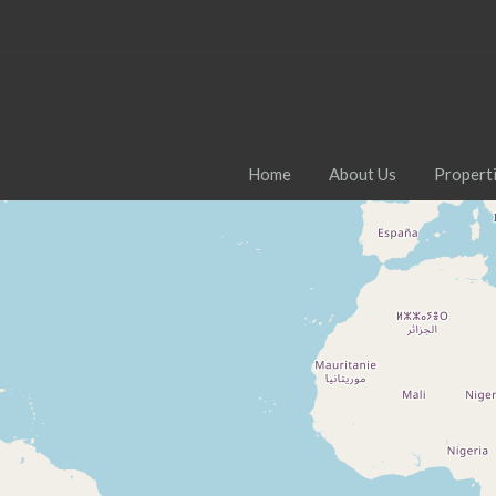
Home
About Us
Propert