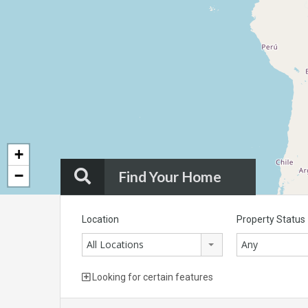
+
−
Find Your Home
Location
Property Status
All Locations
Any
Looking for certain features