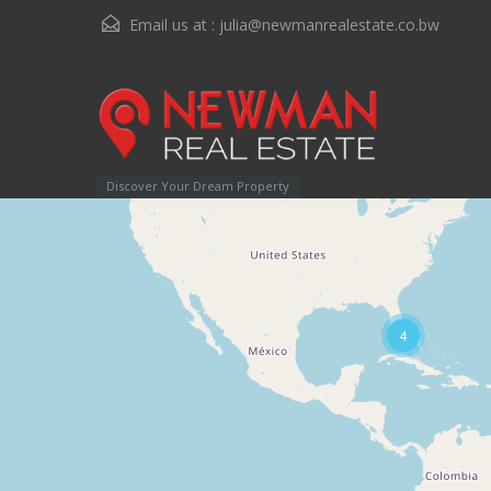
Email us at :
julia@newmanrealestate.co.bw
Discover Your Dream Property
4