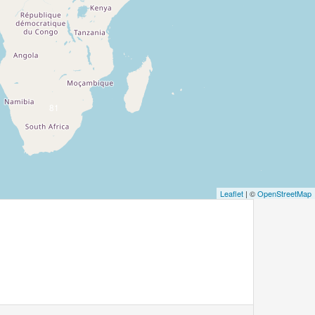
81
Leaflet
| ©
OpenStreetMap