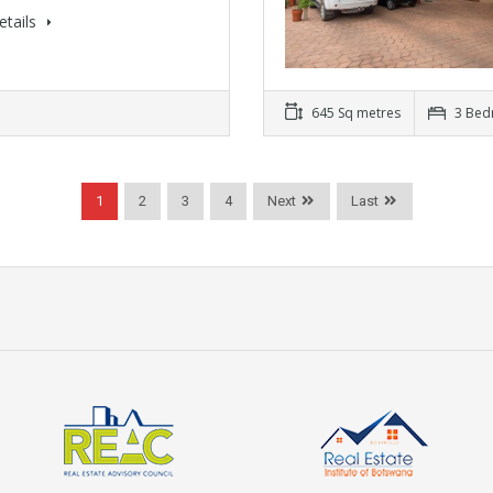
etails
645 Sq metres
3 Bed
1
2
3
4
Next
Last