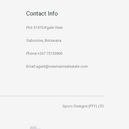
Contact Info
Plot 51470 Kgale View
Gaborone, Botswana
Phone:+267 75133806
Email:agent@newmanrealestate.com
Sporo Designs (PTY) LTD