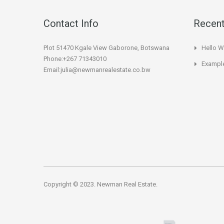
Contact Info
Recent
Plot 51470 Kgale View Gaborone, Botswana
Hello W
Phone:+267 71343010
Example
Email:julia@newmanrealestate.co.bw
Copyright © 2023. Newman Real Estate.