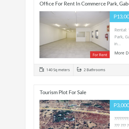
Office For Rent In Commerce Park, Ga
P13,0
Rental:
Park, G
in…
More D
For Rent
140 Sq meters
2 Bathrooms
Tourism Plot For Sale
P3,00
????????:
??? ??? 