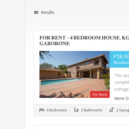
85
Results
𝐅𝐎𝐑 𝐑𝐄𝐍𝐓 – 𝟒 𝐁𝐄𝐃𝐑𝐎𝐎𝐌 𝐇𝐎𝐔𝐒𝐄, 𝐊
𝐆𝐀𝐁𝐎𝐑𝐎𝐍𝐄
P16,50
Resident
This s
complet
cottage
For Rent
More D
4 Bedrooms
3 Bathrooms
2 Gara