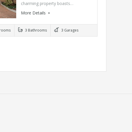
charming property boasts…
More Details
rooms
3 Bathrooms
3 Garages