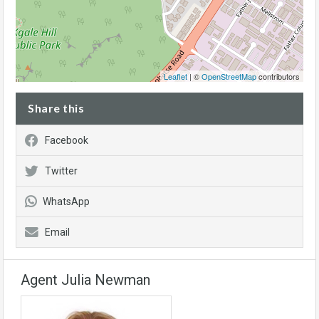
Leaflet
| ©
OpenStreetMap
contributors
Share this
Facebook
Twitter
WhatsApp
Email
Agent Julia Newman