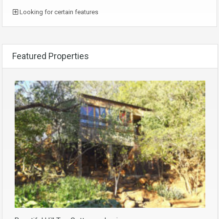
Looking for certain features
Featured Properties