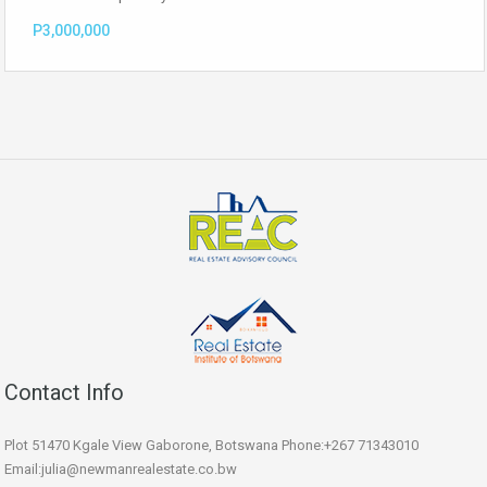
P3,000,000
Contact Info
Plot 51470 Kgale View Gaborone, Botswana Phone:+267 71343010
Email:julia@newmanrealestate.co.bw