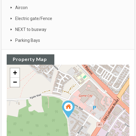
Aircon
Electric gate/Fence
NEXT to busway
Parking Bays
Property Map
+
−