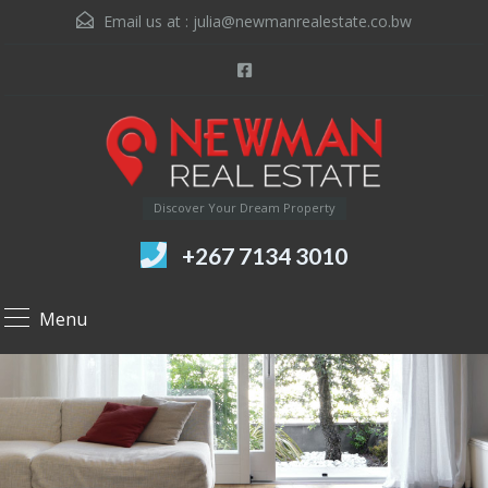
Email us at :
julia@newmanrealestate.co.bw
Discover Your Dream Property
+267 7134 3010
Menu