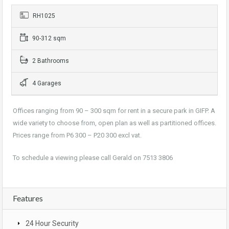
RH1025
90-312 sqm
2 Bathrooms
4 Garages
Offices ranging from 90 – 300 sqm for rent in a secure park in GIFP. A
wide variety to choose from, open plan as well as partitioned offices.
Prices range from P6 300 – P20 300 excl vat.
To schedule a viewing please call Gerald on 7513 3806
Features
24 Hour Security