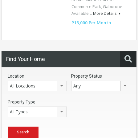
Commerce Park, Gaborone
Available…
More Details
P13,000 Per Month
Find Your Home
Location
Property Status
All Locations
Any
Property Type
All Types