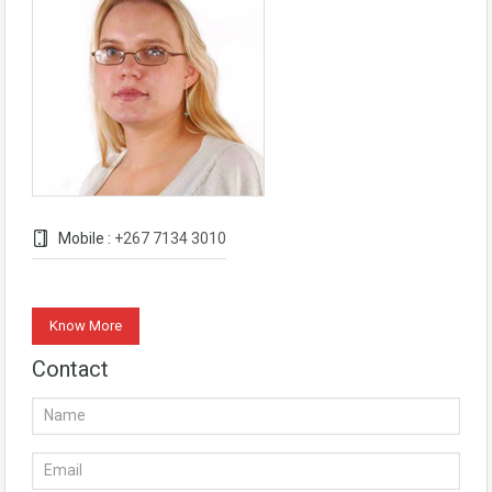
Mobile :
+267 7134 3010
Know More
Contact