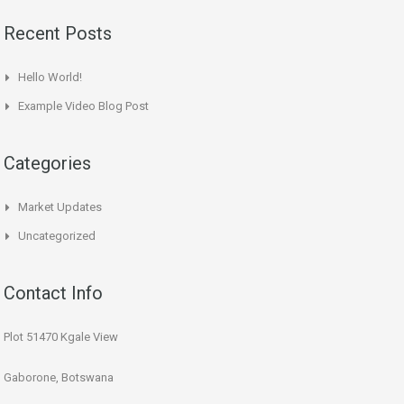
Recent Posts
Hello World!
Example Video Blog Post
Categories
Market Updates
Uncategorized
Contact Info
Plot 51470 Kgale View
Gaborone, Botswana