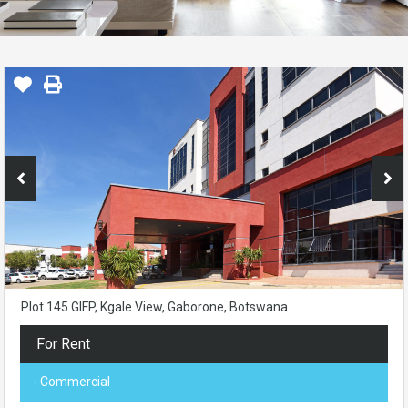
Plot 145 GIFP, Kgale View, Gaborone, Botswana
For Rent
- Commercial