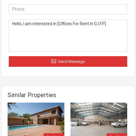
Send Message
Similar Properties