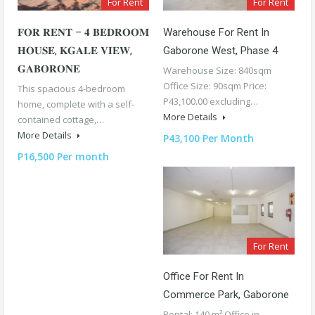
For Rent
For Rent
𝐅𝐎𝐑 𝐑𝐄𝐍𝐓 – 𝟒 𝐁𝐄𝐃𝐑𝐎𝐎𝐌
Warehouse For Rent In
𝐇𝐎𝐔𝐒𝐄, 𝐊𝐆𝐀𝐋𝐄 𝐕𝐈𝐄𝐖,
Gaborone West, Phase 4
𝐆𝐀𝐁𝐎𝐑𝐎𝐍𝐄
Warehouse Size: 840sqm
Office Size: 90sqm Price:
This spacious 4-bedroom
P43,100.00 excluding…
home, complete with a self-
More Details
contained cottage,…
More Details
P43,100 Per Month
P16,500 Per month
For Rent
Office For Rent In
Commerce Park, Gaborone
Rental: 140 m² Office in