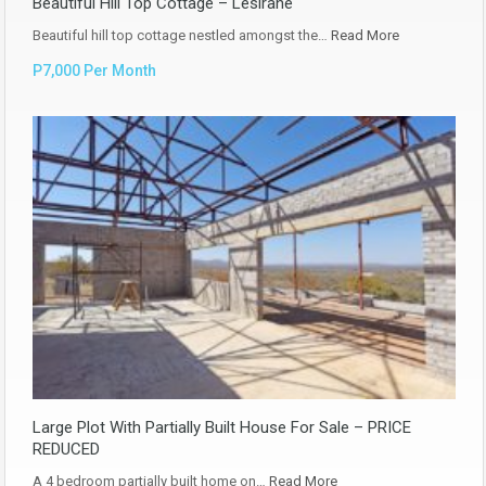
Beautiful Hill Top Cottage – Lesirane
Beautiful hill top cottage nestled amongst the…
Read More
P7,000 Per Month
Large Plot With Partially Built House For Sale – PRICE
REDUCED
A 4 bedroom partially built home on…
Read More