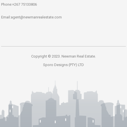
Phone:+267 75133806
Email:agent@newmanrealestate.com
Copyright © 2023. Newman Real Estate.
Sporo Designs (PTY) LTD