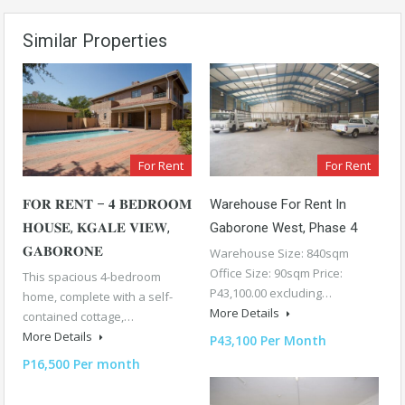
Similar Properties
For Rent
For Rent
𝐅𝐎𝐑 𝐑𝐄𝐍𝐓 – 𝟒 𝐁𝐄𝐃𝐑𝐎𝐎𝐌
Warehouse For Rent In
𝐇𝐎𝐔𝐒𝐄, 𝐊𝐆𝐀𝐋𝐄 𝐕𝐈𝐄𝐖,
Gaborone West, Phase 4
𝐆𝐀𝐁𝐎𝐑𝐎𝐍𝐄
Warehouse Size: 840sqm
Office Size: 90sqm Price:
This spacious 4-bedroom
P43,100.00 excluding…
home, complete with a self-
More Details
contained cottage,…
More Details
P43,100 Per Month
P16,500 Per month