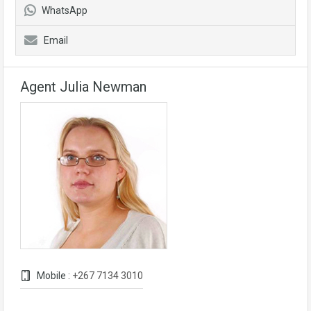
WhatsApp
Email
Agent Julia Newman
Mobile :
+267 7134 3010