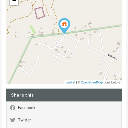
−
Leaflet
| ©
OpenStreetMap
contributors
Share this
Facebook
Twitter