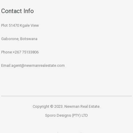
Contact Info
Plot 51470 Kgale View
Gaborone, Botswana
Phone:+267 75133806
Email:agent@newmanrealestate.com
Copyright © 2023. Newman Real Estate.
Sporo Designs (PTY) LTD