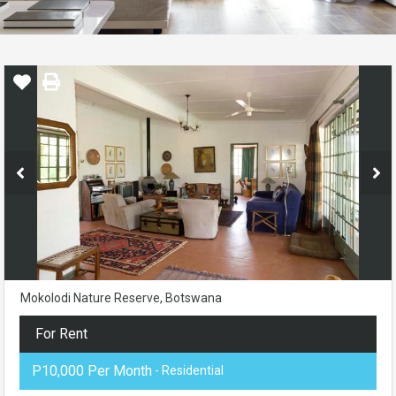
Mokolodi Nature Reserve, Botswana
For Rent
P10,000 Per Month
- Residential