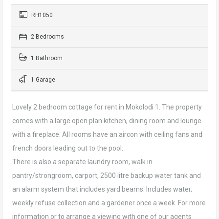
RH1050
2 Bedrooms
1 Bathroom
1 Garage
Lovely 2 bedroom cottage for rent in Mokolodi 1. The property
comes with a large open plan kitchen, dining room and lounge
with a fireplace. All rooms have an aircon with ceiling fans and
french doors leading out to the pool.
There is also a separate laundry room, walk in
pantry/strongroom, carport, 2500 litre backup water tank and
an alarm system that includes yard beams. Includes water,
weekly refuse collection and a gardener once a week. For more
information or to arrange a viewing with one of our agents