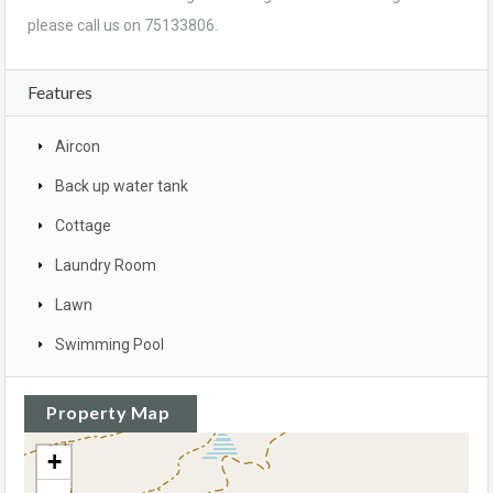
please call us on 75133806.
Features
Aircon
Back up water tank
Cottage
Laundry Room
Lawn
Swimming Pool
Property Map
+