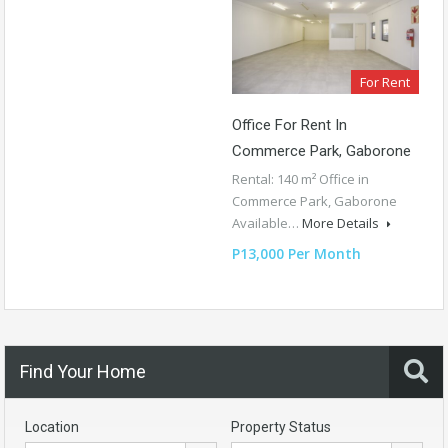
For Rent
Office For Rent In
Commerce Park, Gaborone
Rental: 140 m² Office in
Commerce Park, Gaborone
Available…
More Details
P13,000 Per Month
Find Your Home
Location
Property Status