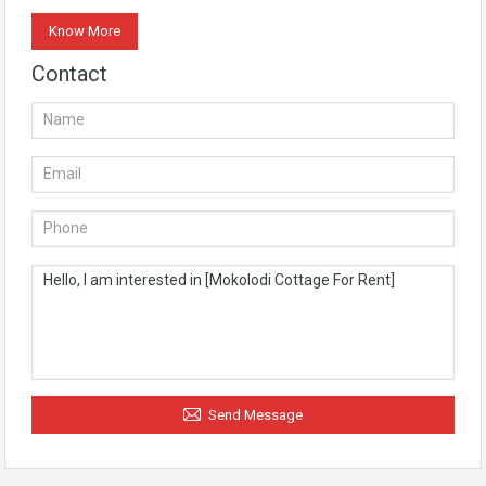
Know More
Contact
Send Message