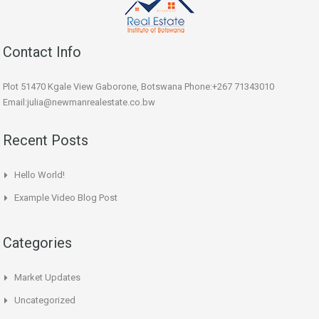
Contact Info
Plot 51470 Kgale View Gaborone, Botswana Phone:+267 71343010
Email:julia@newmanrealestate.co.bw
Recent Posts
Hello World!
Example Video Blog Post
Categories
Market Updates
Uncategorized