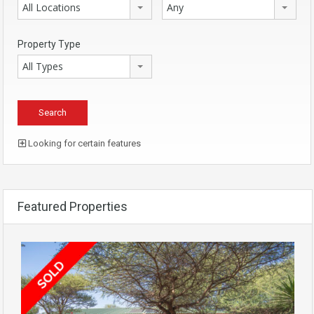
All Locations
Any
Property Type
All Types
Looking for certain features
Featured Properties