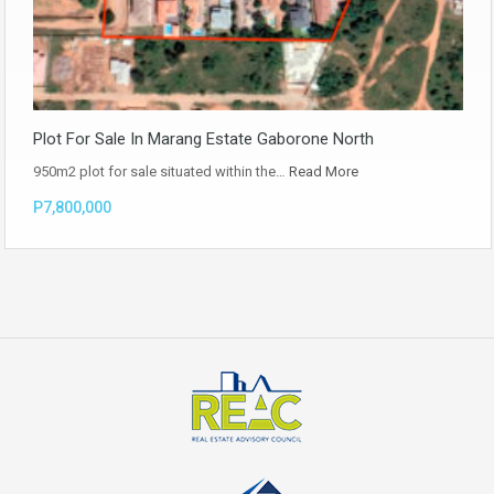
Plot For Sale In Marang Estate Gaborone North
950m2 plot for sale situated within the…
Read More
P7,800,000