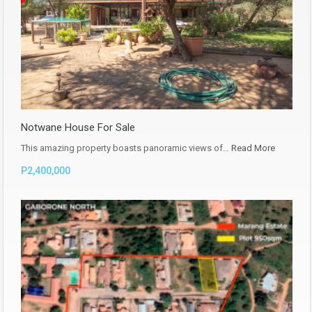
Notwane House For Sale
This amazing property boasts panoramic views of…
Read More
P2,400,000