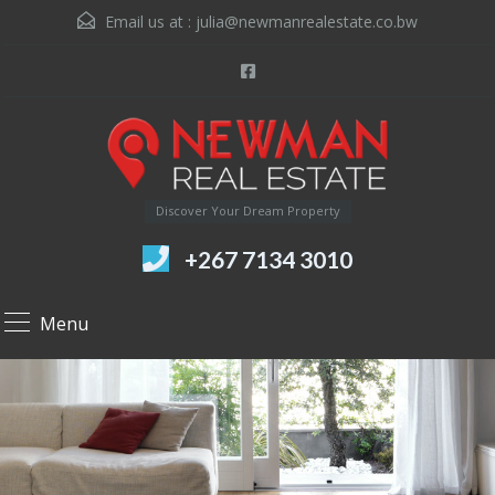
Email us at :
julia@newmanrealestate.co.bw
Discover Your Dream Property
+267 7134 3010
Menu