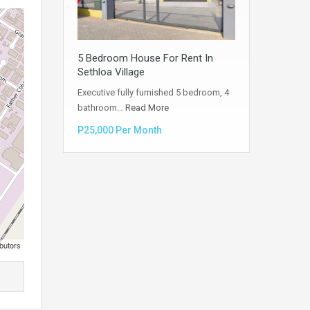
5 Bedroom House For Rent In
Sethloa Village
Executive fully furnished 5 bedroom, 4
bathroom…
Read More
P25,000 Per Month
butors