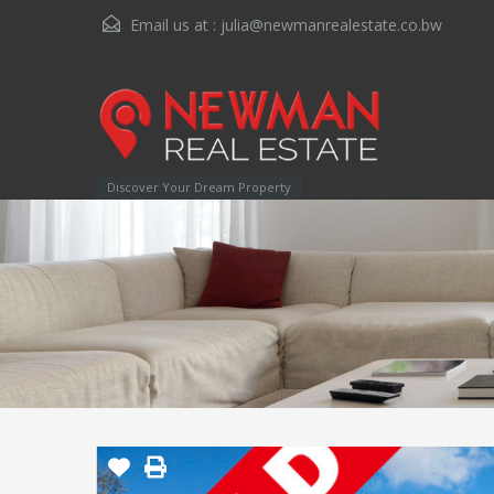
Email us at :
julia@newmanrealestate.co.bw
Discover Your Dream Property