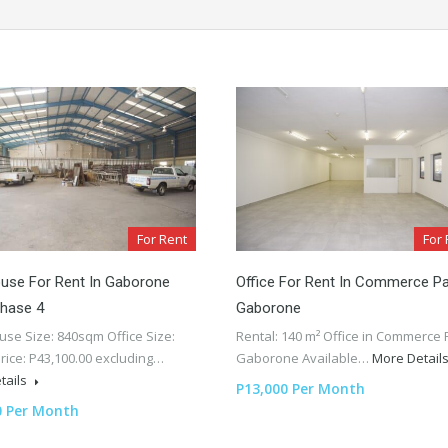
For Rent
For 
use For Rent In Gaborone
Office For Rent In Commerce Pa
Phase 4
Gaborone
se Size: 840sqm Office Size:
Rental: 140 m² Office in Commerce 
rice: P43,100.00 excluding…
Gaborone Available…
More Detail
tails
P13,000 Per Month
0 Per Month