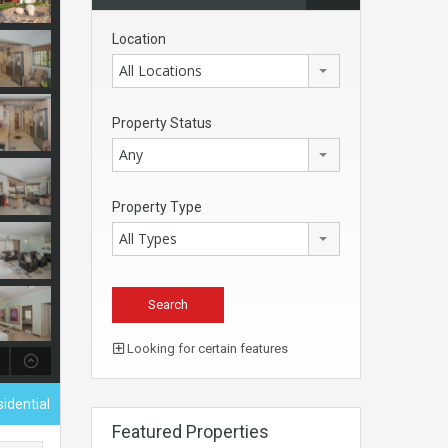
Location
All Locations
Property Status
Any
Property Type
All Types
Looking for certain features
sidential
Featured Properties