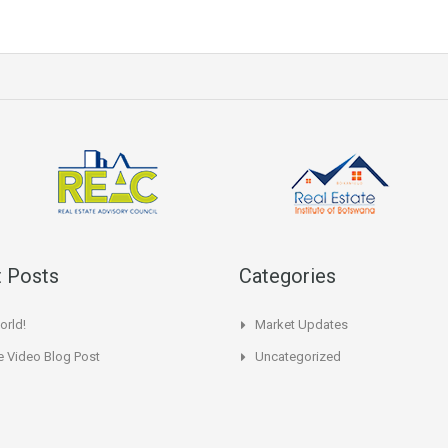
 Posts
Categories
orld!
Market Updates
 Video Blog Post
Uncategorized