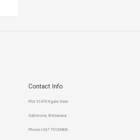
Contact Info
Plot 51470 Kgale View
Gaborone, Botswana
Phone:+267 75133806