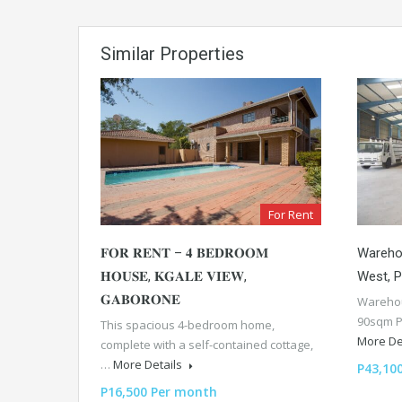
Similar Properties
For Rent
𝐅𝐎𝐑 𝐑𝐄𝐍𝐓 – 𝟒 𝐁𝐄𝐃𝐑𝐎𝐎𝐌
Wareho
𝐇𝐎𝐔𝐒𝐄, 𝐊𝐆𝐀𝐋𝐄 𝐕𝐈𝐄𝐖,
West, 
𝐆𝐀𝐁𝐎𝐑𝐎𝐍𝐄
Warehou
90sqm P
This spacious 4-bedroom home,
More De
complete with a self-contained cottage,
…
More Details
P43,10
P16,500 Per month