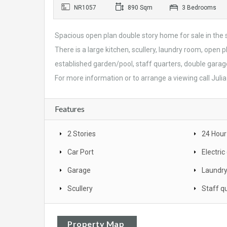
NR1057
890 Sqm
3 Bedrooms
Spacious open plan double story home for sale in th
There is a large kitchen, scullery, laundry room, open 
established garden/pool, staff quarters, double garage
For more information or to arrange a viewing call Juli
Features
2 Stories
24 Hour
Car Port
Electri
Garage
Laundr
Scullery
Staff q
Property Map