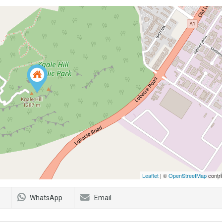
Leaflet
| ©
OpenStreetMap
contri
WhatsApp
Email