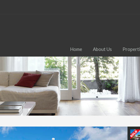
Home
About Us
Propert