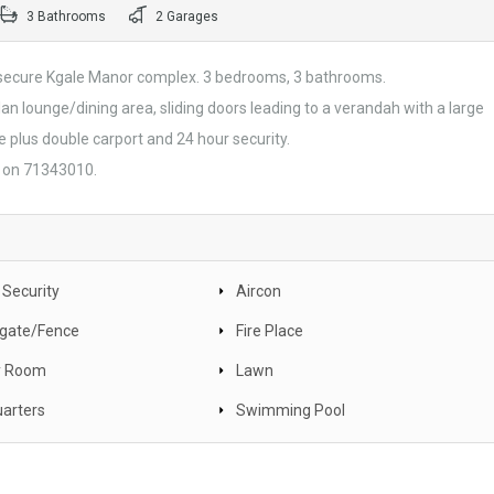
3 Bathrooms
2 Garages
e secure Kgale Manor complex. 3 bedrooms, 3 bathrooms.
plan lounge/dining area, sliding doors leading to a verandah with a large
 plus double carport and 24 hour security.
a on 71343010.
 Security
Aircon
c gate/Fence
Fire Place
y Room
Lawn
uarters
Swimming Pool