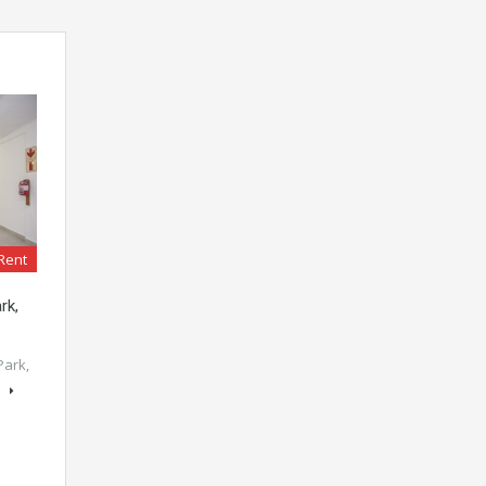
Rent
rk,
Park,
s