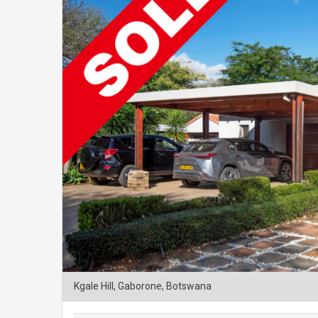
Kgale Hill, Gaborone, Botswana