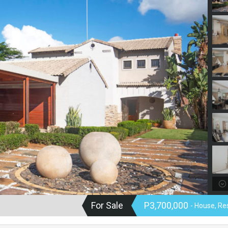
For Sale
P3,700,000
- House, Re