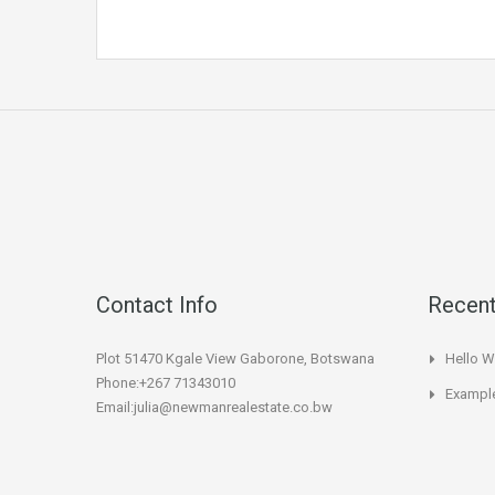
Contact Info
Recent
Plot 51470 Kgale View Gaborone, Botswana
Hello W
Phone:+267 71343010
Example
Email:julia@newmanrealestate.co.bw