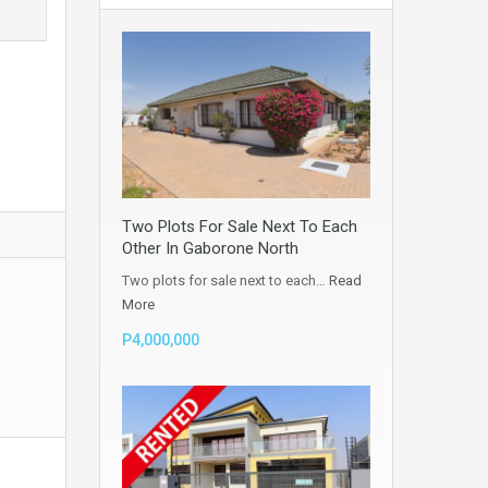
Two Plots For Sale Next To Each
Other In Gaborone North
Two plots for sale next to each…
Read
More
P4,000,000