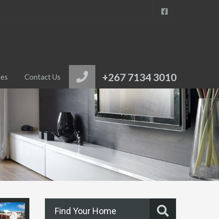
+267 7134 3010
ies
Contact Us
Find Your Home