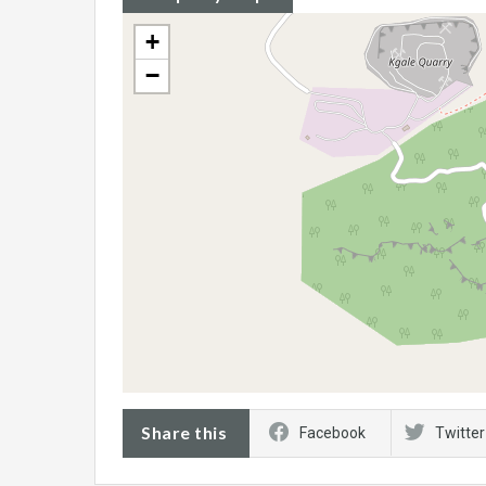
+
−
Share this
Facebook
Twitter