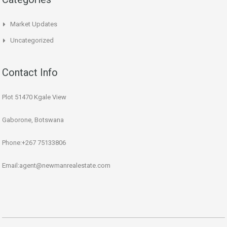
Market Updates
Uncategorized
Contact Info
Plot 51470 Kgale View
Gaborone, Botswana
Phone:+267 75133806
Email:agent@newmanrealestate.com