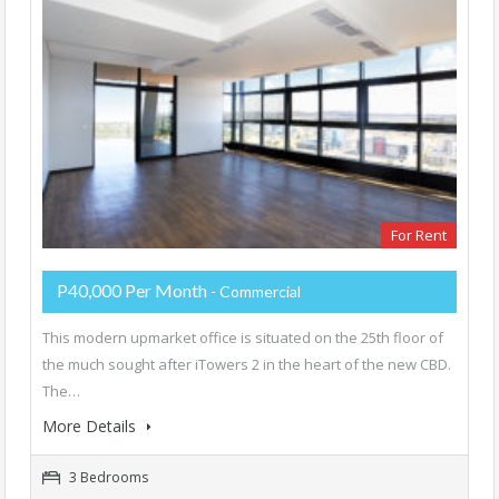
For Rent
P40,000 Per Month
- Commercial
This modern upmarket office is situated on the 25th floor of
the much sought after iTowers 2 in the heart of the new CBD.
The…
More Details
3 Bedrooms