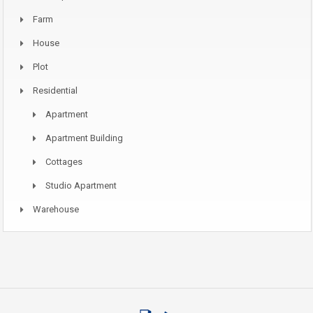
Farm
House
Plot
Residential
Apartment
Apartment Building
Cottages
Studio Apartment
Warehouse