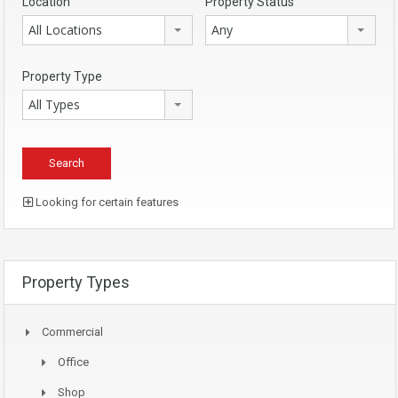
Location
Property Status
All Locations
Any
Property Type
All Types
Looking for certain features
Property Types
Commercial
Office
Shop