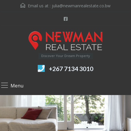
Email us at :
julia@newmanrealestate.co.bw
Discover Your Dream Property
+267 7134 3010
Menu