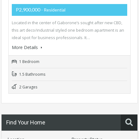
P2,900,000
- Residential
Located in the center of Gaborone’s sought after new CBD,
this art deco/industrial styled one bedroom apartment is an
ideal spot for business professionals. It…
More Details
1 Bedroom
1.5 Bathrooms
2 Garages
Find Your Home