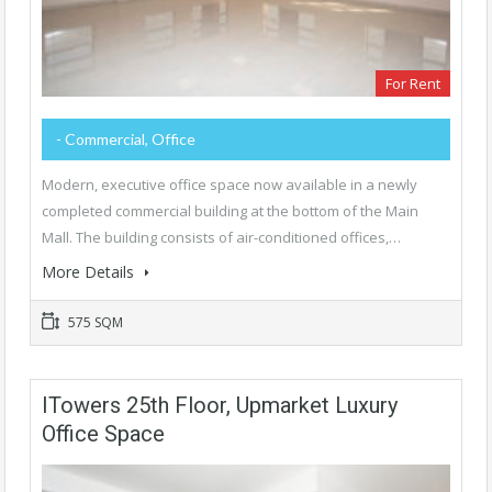
For Rent
- Commercial, Office
Modern, executive office space now available in a newly
completed commercial building at the bottom of the Main
Mall. The building consists of air-conditioned offices,…
More Details
575 SQM
ITowers 25th Floor, Upmarket Luxury
Office Space