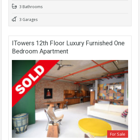
3 Bathrooms
3 Garages
ITowers 12th Floor Luxury Furnished One
Bedroom Apartment
For Sale