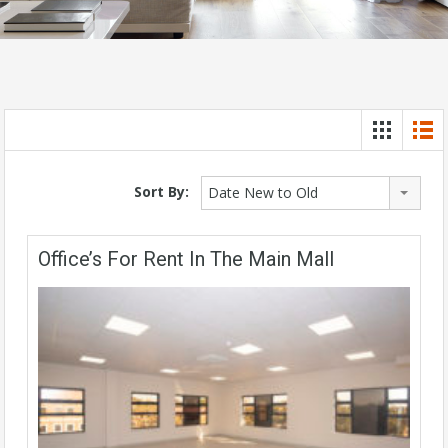
Sort By:
Date New to Old
Office’s For Rent In The Main Mall