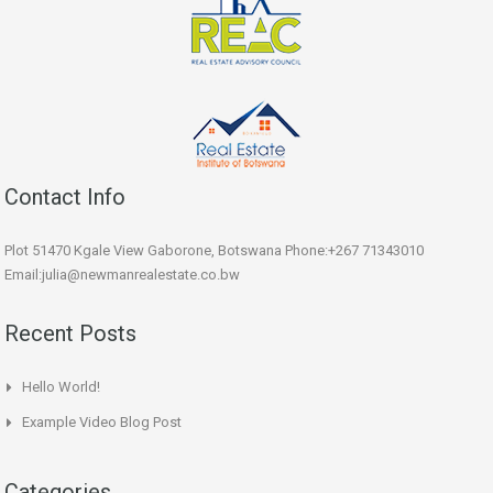
Contact Info
Plot 51470 Kgale View Gaborone, Botswana Phone:+267 71343010
Email:julia@newmanrealestate.co.bw
Recent Posts
Hello World!
Example Video Blog Post
Categories