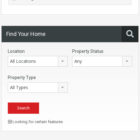
Find Your Home
Location
Property Status
All Locations
Any
Property Type
All Types
Looking for certain features