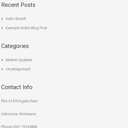
Recent Posts
Hello World!
Example Video Blog Post
Categories
Market Updates
Uncategorized
Contact Info
Plot 51470 Kgale View
Gaborone, Botswana
Phone:+267 75133806