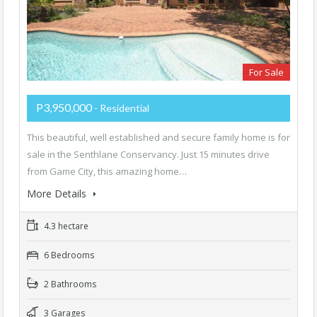
For Sale
P3,950,000
- Residential
This beautiful, well established and secure family home is for
sale in the Senthlane Conservancy. Just 15 minutes drive
from Game City, this amazing home…
More Details
4.3 hectare
6 Bedrooms
2 Bathrooms
3 Garages