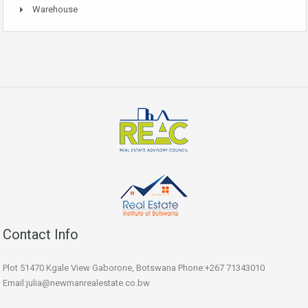
Warehouse
Contact Info
Plot 51470 Kgale View Gaborone, Botswana Phone:+267 71343010
Email:julia@newmanrealestate.co.bw