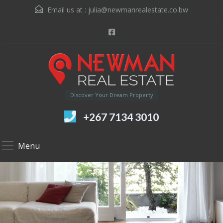
Email us at :
julia@newmanrealestate.co.bw
Discover Your Dream Property
+267 7134 3010
Menu