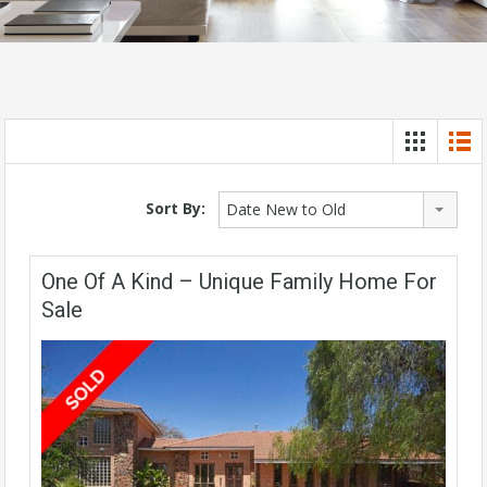
Sort By:
Date New to Old
One Of A Kind – Unique Family Home For
Sale