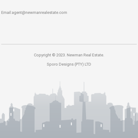
Email:agent@newmanrealestate.com
Copyright © 2023. Newman Real Estate.
Sporo Designs (PTY) LTD