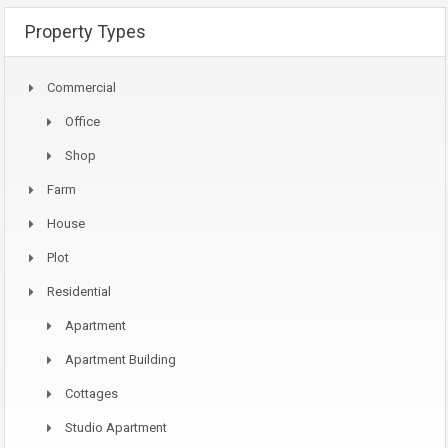
Property Types
Commercial
Office
Shop
Farm
House
Plot
Residential
Apartment
Apartment Building
Cottages
Studio Apartment