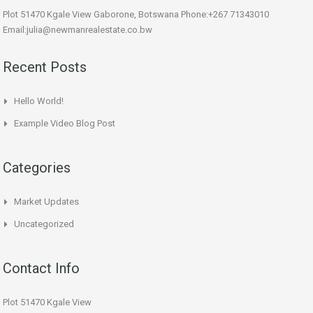
Plot 51470 Kgale View Gaborone, Botswana Phone:+267 71343010
Email:julia@newmanrealestate.co.bw
Recent Posts
Hello World!
Example Video Blog Post
Categories
Market Updates
Uncategorized
Contact Info
Plot 51470 Kgale View