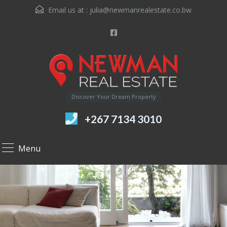
Email us at :
julia@newmanrealestate.co.bw
Discover Your Dream Property
+267 7134 3010
Menu