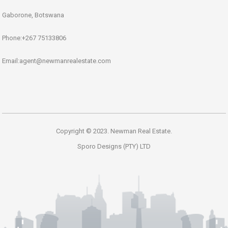
Gaborone, Botswana
Phone:+267 75133806
Email:agent@newmanrealestate.com
Copyright © 2023. Newman Real Estate.
Sporo Designs (PTY) LTD