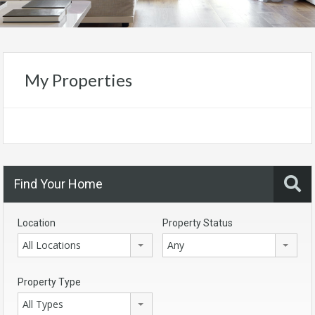
My Properties
Find Your Home
Location
Property Status
All Locations
Any
Property Type
All Types