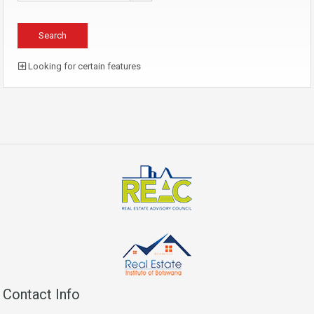
Looking for certain features
Contact Info