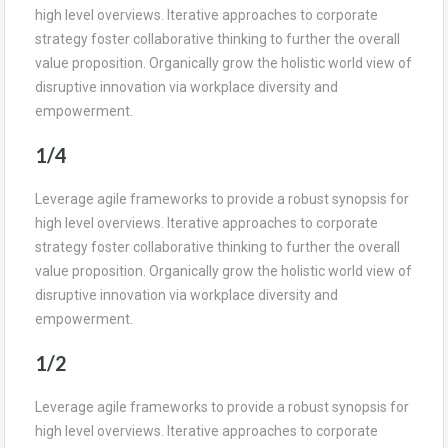
high level overviews. Iterative approaches to corporate
strategy foster collaborative thinking to further the overall
value proposition. Organically grow the holistic world view of
disruptive innovation via workplace diversity and
empowerment.
1/4
Leverage agile frameworks to provide a robust synopsis for
high level overviews. Iterative approaches to corporate
strategy foster collaborative thinking to further the overall
value proposition. Organically grow the holistic world view of
disruptive innovation via workplace diversity and
empowerment.
1/2
Leverage agile frameworks to provide a robust synopsis for
high level overviews. Iterative approaches to corporate