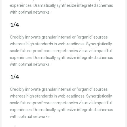
experiences. Dramatically synthesize integrated schemas
with optimal networks.
1/4
Credibly innovate granular internal or “organic” sources
whereas high standards in web-readiness. Synergistically
scale future-proof core competencies vis-a-vis impactful
experiences. Dramatically synthesize integrated schemas
with optimal networks.
1/4
Credibly innovate granular internal or “organic” sources
whereas high standards in web-readiness. Synergistically
scale future-proof core competencies vis-a-vis impactful
experiences. Dramatically synthesize integrated schemas
with optimal networks.