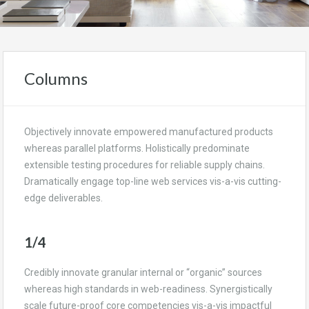
Columns
Objectively innovate empowered manufactured products
whereas parallel platforms. Holistically predominate
extensible testing procedures for reliable supply chains.
Dramatically engage top-line web services vis-a-vis cutting-
edge deliverables.
1/4
Credibly innovate granular internal or “organic” sources
whereas high standards in web-readiness. Synergistically
scale future-proof core competencies vis-a-vis impactful