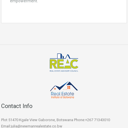
empowerment.
Contact Info
Plot 51470 Kgale View Gaborone, Botswana Phone:+267 71343010
Email:julia@newmanrealestate.co.bw