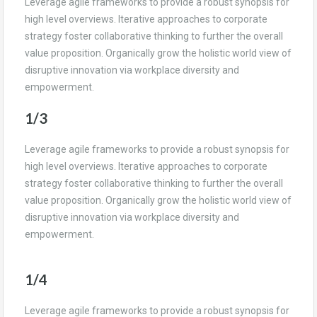
Leverage agile frameworks to provide a robust synopsis for
high level overviews. Iterative approaches to corporate
strategy foster collaborative thinking to further the overall
value proposition. Organically grow the holistic world view of
disruptive innovation via workplace diversity and
empowerment.
1/3
Leverage agile frameworks to provide a robust synopsis for
high level overviews. Iterative approaches to corporate
strategy foster collaborative thinking to further the overall
value proposition. Organically grow the holistic world view of
disruptive innovation via workplace diversity and
empowerment.
1/4
Leverage agile frameworks to provide a robust synopsis for