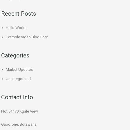
Recent Posts
Hello World!
Example Video Blog Post
Categories
Market Updates
Uncategorized
Contact Info
Plot 51470 Kgale View
Gaborone, Botswana