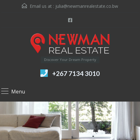
Email us at :
julia@newmanrealestate.co.bw
Discover Your Dream Property
+267 7134 3010
Menu