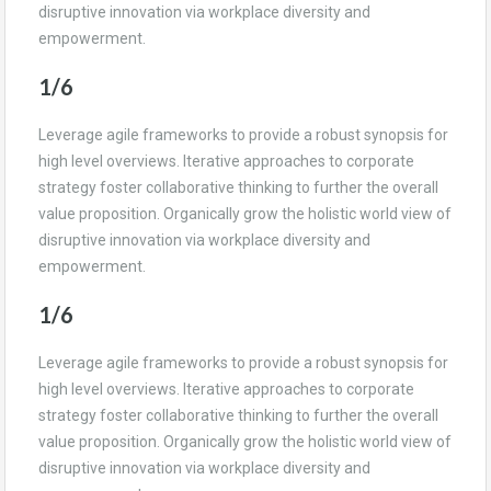
disruptive innovation via workplace diversity and
empowerment.
1/6
Leverage agile frameworks to provide a robust synopsis for
high level overviews. Iterative approaches to corporate
strategy foster collaborative thinking to further the overall
value proposition. Organically grow the holistic world view of
disruptive innovation via workplace diversity and
empowerment.
1/6
Leverage agile frameworks to provide a robust synopsis for
high level overviews. Iterative approaches to corporate
strategy foster collaborative thinking to further the overall
value proposition. Organically grow the holistic world view of
disruptive innovation via workplace diversity and