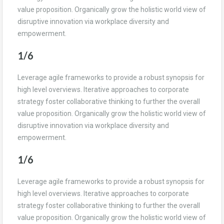
value proposition. Organically grow the holistic world view of
disruptive innovation via workplace diversity and
empowerment.
1/6
Leverage agile frameworks to provide a robust synopsis for
high level overviews. Iterative approaches to corporate
strategy foster collaborative thinking to further the overall
value proposition. Organically grow the holistic world view of
disruptive innovation via workplace diversity and
empowerment.
1/6
Leverage agile frameworks to provide a robust synopsis for
high level overviews. Iterative approaches to corporate
strategy foster collaborative thinking to further the overall
value proposition. Organically grow the holistic world view of