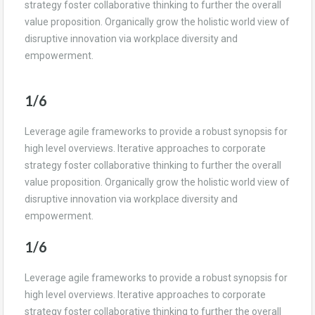
strategy foster collaborative thinking to further the overall
value proposition. Organically grow the holistic world view of
disruptive innovation via workplace diversity and
empowerment.
1/6
Leverage agile frameworks to provide a robust synopsis for
high level overviews. Iterative approaches to corporate
strategy foster collaborative thinking to further the overall
value proposition. Organically grow the holistic world view of
disruptive innovation via workplace diversity and
empowerment.
1/6
Leverage agile frameworks to provide a robust synopsis for
high level overviews. Iterative approaches to corporate
strategy foster collaborative thinking to further the overall