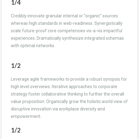
1/4
Credibly innovate granular internal or “organic” sources
whereas high standards in web-readiness. Synergistically
scale future-proof core competencies vis-a-vis impactful
experiences. Dramatically synthesize integrated schemas
with optimal networks.
1/2
Leverage agile frameworks to provide a robust synopsis for
high level overviews. Iterative approaches to corporate
strategy foster collaborative thinking to further the overall
value proposition. Organically grow the holistic world view of
disruptive innovation via workplace diversity and
empowerment.
1/2