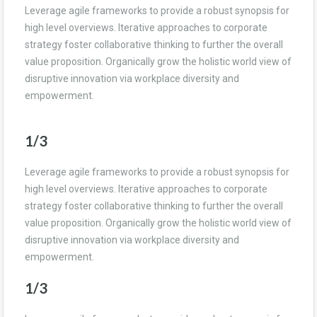
Leverage agile frameworks to provide a robust synopsis for
high level overviews. Iterative approaches to corporate
strategy foster collaborative thinking to further the overall
value proposition. Organically grow the holistic world view of
disruptive innovation via workplace diversity and
empowerment.
1/3
Leverage agile frameworks to provide a robust synopsis for
high level overviews. Iterative approaches to corporate
strategy foster collaborative thinking to further the overall
value proposition. Organically grow the holistic world view of
disruptive innovation via workplace diversity and
empowerment.
1/3