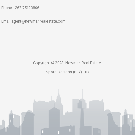
Phone:+267 75133806
Email:agent@newmanrealestate.com
Copyright © 2023. Newman Real Estate.
Sporo Designs (PTY) LTD